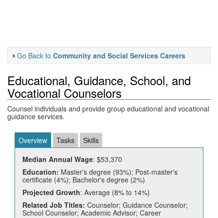
Go Back to
Community and Social Services Careers
Educational, Guidance, School, and
Vocational Counselors
Counsel individuals and provide group educational and vocational
guidance services.
Overview
Tasks
Skills
Median Annual Wage
: $53,370
Education:
Master's degree (93%); Post-master's
certificate (4%); Bachelor's degree (2%)
Projected Growth
: Average (8% to 14%)
Related Job Titles:
Counselor; Guidance Counselor;
School Counselor; Academic Advisor; Career