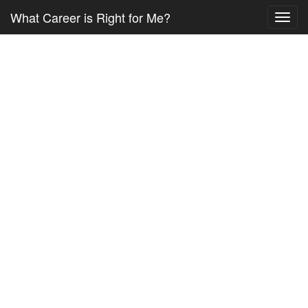
What Career is Right for Me?
Toggl
navig