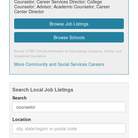
Counselor; Career Services Director; College
Counselor; Advisor; Academic Counselor; Career
Center Director
Browse Job Listings
Browse Schools
Source: O*NET OnLine information for
Educational, Guidance, School, and
Vocational Counselors
.
More Community and Social Services Careers
Search Local Job Listings
Search
Location