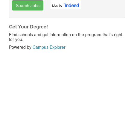
Search Jobs
jobs by
Get Your Degree!
Find schools and get information on the program that’s right
for you.
Powered by
Campus Explorer