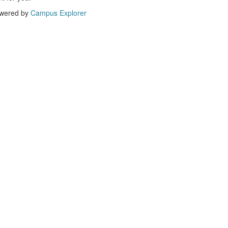
wered by
Campus Explorer