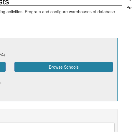
sts
Po
ng activities. Program and configure warehouses of database
7%)
Browse Schools
s
.