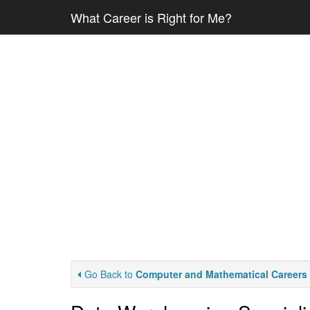
What Career is Right for Me?
Go Back to
Computer and Mathematical Careers