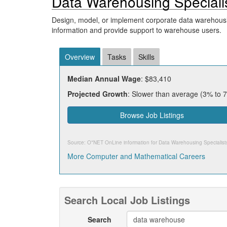
Data Warehousing Speciali
Design, model, or implement corporate data warehousi
information and provide support to warehouse users.
Overview
Tasks
Skills
Median Annual Wage
: $83,410
Projected Growth
: Slower than average (3% to 
Browse Job Listings
Source: O*NET OnLine information for
Data Warehousing Specialist
More Computer and Mathematical Careers
Search Local Job Listings
Search