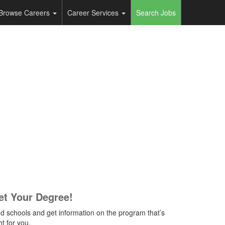
Browse Careers
Career Services
Search Jobs
et Your Degree!
nd schools and get information on the program that’s
ht for you.