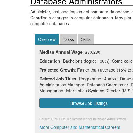
Database Administrators
Administer, test, and implement computer databases
Coordinate changes to computer databases. May plan,
computer databases.
Overview
Tasks
Skills
Median Annual Wage
: $80,280
Education:
Bachelor's degree (60%); Some colle
Projected Growth
: Faster than average (15% to
Related Job Titles:
Programmer Analyst; Databas
Administration Manager; Database Coordinator;
Management Information Systems Director (MIS 
Browse Job Listings
Source: O*NET OnLine information for
Database Administrators
.
More Computer and Mathematical Careers