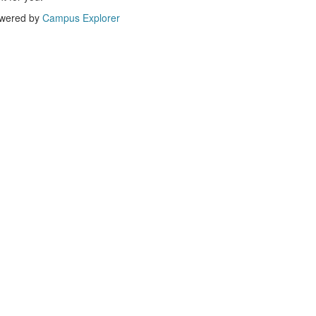
wered by
Campus Explorer