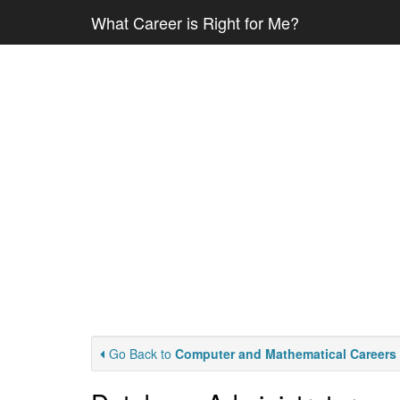
What Career is Right for Me?
Go Back to
Computer and Mathematical Careers