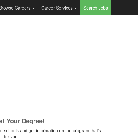
Browse Careers
Career Services
Search Jobs
et Your Degree!
nd schools and get information on the program that’s
ht for you.