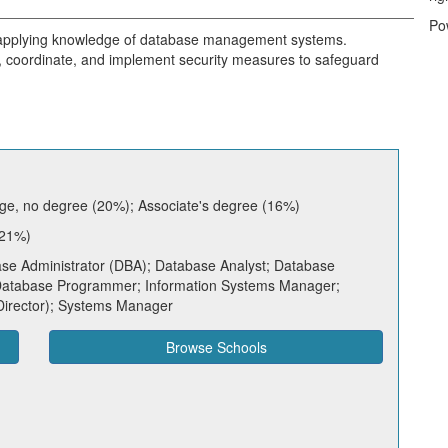
Po
, applying knowledge of database management systems.
 coordinate, and implement security measures to safeguard
ge, no degree (20%); Associate's degree (16%)
 21%)
e Administrator (DBA); Database Analyst; Database
 Database Programmer; Information Systems Manager;
Director); Systems Manager
Browse Schools