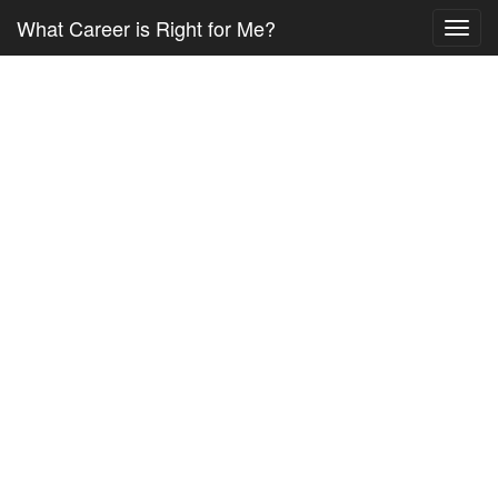
What Career is Right for Me?
Toggl
navig