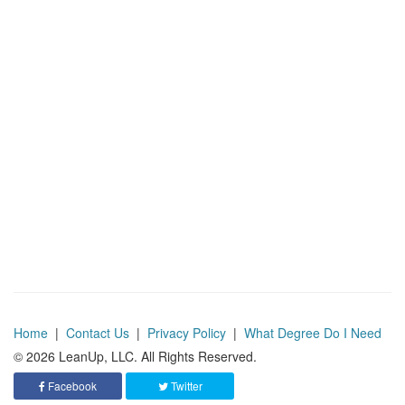
Home
|
Contact Us
|
Privacy Policy
|
What Degree Do I Need
© 2026 LeanUp, LLC. All Rights Reserved.
Facebook
Twitter