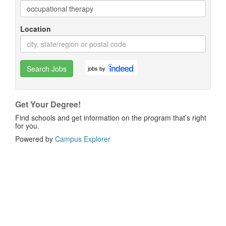
Location
Search Jobs
jobs by
Get Your Degree!
Find schools and get information on the program that’s right
for you.
Powered by
Campus Explorer