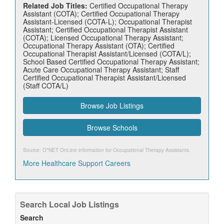
Related Job Titles:
Certified Occupational Therapy
Assistant (COTA); Certified Occupational Therapy
Assistant-Licensed (COTA-L); Occupational Therapist
Assistant; Certified Occupational Therapist Assistant
(COTA); Licensed Occupational Therapy Assistant;
Occupational Therapy Assistant (OTA); Certified
Occupational Therapist Assistant/Licensed (COTA/L);
School Based Certified Occupational Therapy Assistant;
Acute Care Occupational Therapy Assistant; Staff
Certified Occupational Therapist Assistant/Licensed
(Staff COTA/L)
Browse Job Listings
Browse Schools
Source: O*NET OnLine information for
Occupational Therapy Assistants
.
More Healthcare Support Careers
Search Local Job Listings
Search