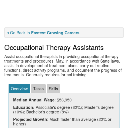
Go Back to
Fastest Growing Careers
Occupational Therapy Assistants
Assist occupational therapists in providing occupational therapy
treatments and procedures. May, in accordance with State laws,
assist in development of treatment plans, carry out routine
functions, direct activity programs, and document the progress of
treatments. Generally requires formal training.
Overview
Tasks
Skills
Median Annual Wage
: $56,950
Education:
Associate's degree (82%); Master's degree
(10%); Bachelor's degree (8%)
Projected Growth
: Much faster than average (22% or
higher)