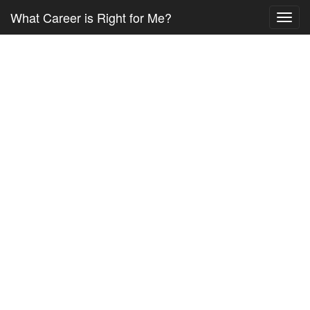
What Career is Right for Me?
Toggl
navig