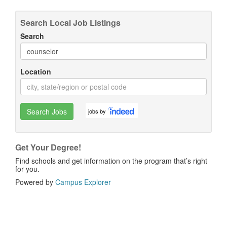
Search Local Job Listings
Search
Location
Search Jobs
jobs by
Get Your Degree!
Find schools and get information on the program that’s right
for you.
Powered by
Campus Explorer