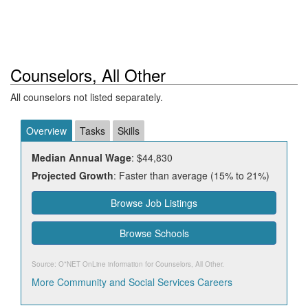
Counselors, All Other
All counselors not listed separately.
Overview
Tasks
Skills
Median Annual Wage
: $44,830
Projected Growth
: Faster than average (15% to 21%)
Browse Job Listings
Browse Schools
Source: O*NET OnLine information for
Counselors, All Other
.
More Community and Social Services Careers