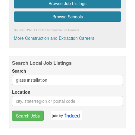
Browse Job Listings
Browse Schools
Source: O*NET OnLine information for
Glaziers
.
More Construction and Extraction Careers
Search Local Job Listings
Search
Location
Search Jobs
jobs by