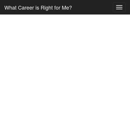
What Career is Right for Me?
Toggl
navig