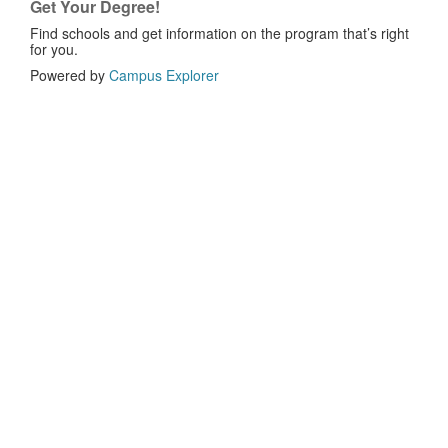
Get Your Degree!
Find schools and get information on the program that’s right
for you.
Powered by
Campus Explorer