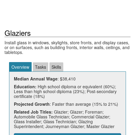
Glaziers
Install glass in windows, skylights, store fronts, and display cases,
or on surfaces, such as building fronts, interior walls, ceilings, and
tabletops.
Overview
Tasks
Skills
Median Annual Wage
: $38,410
Education:
High school diploma or equivalent (60%);
Less than high school diploma (23%); Post-secondary
certificate (18%)
Projected Growth
: Faster than average (15% to 21%)
Related Job Titles:
Glazier; Glazer; Foreman;
Automobile Glass Technician; Commercial Glazier;
Glass Installer; Glass Technician; Glazing
Superintendent; Journeyman Glazier; Master Glazier