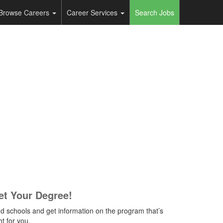
Browse Careers
Career Services
Search Jobs
et Your Degree!
nd schools and get information on the program that’s
ht for you.