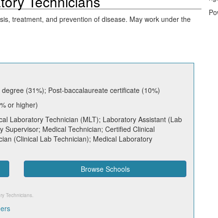
atory Technicians
Po
osis, treatment, and prevention of disease. May work under the
 degree (31%); Post-baccalaureate certificate (10%)
% or higher)
al Laboratory Technician (MLT); Laboratory Assistant (Lab
ry Supervisor; Medical Technician; Certified Clinical
cian (Clinical Lab Technician); Medical Laboratory
Browse Schools
ory Technicians
.
eers