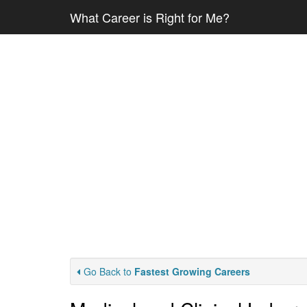
What Career is Right for Me?
Go Back to
Fastest Growing Careers