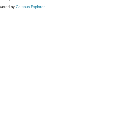
wered by
Campus Explorer