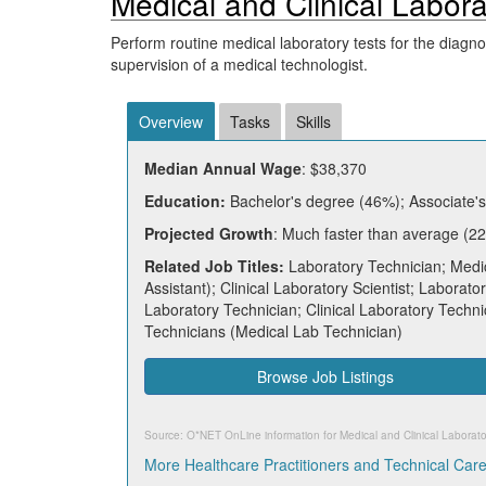
Medical and Clinical Labor
Perform routine medical laboratory tests for the diagn
supervision of a medical technologist.
Overview
Tasks
Skills
Median Annual Wage
: $38,370
Education:
Bachelor's degree (46%); Associate's
Projected Growth
: Much faster than average (22
Related Job Titles:
Laboratory Technician; Medic
Assistant); Clinical Laboratory Scientist; Laborato
Laboratory Technician; Clinical Laboratory Techni
Technicians (Medical Lab Technician)
Browse Job Listings
Source: O*NET OnLine information for
Medical and Clinical Laborat
More Healthcare Practitioners and Technical Car