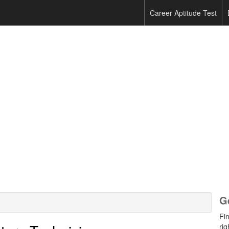
Career Aptitude Test
G
Fi
rig