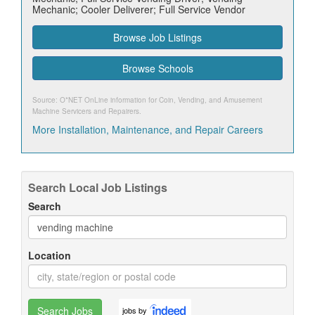
Mechanic; Cooler Deliverer; Full Service Vendor
Browse Job Listings
Browse Schools
Source: O*NET OnLine information for
Coin, Vending, and Amusement
Machine Servicers and Repairers
.
More Installation, Maintenance, and Repair Careers
Search Local Job Listings
Search
Location
Search Jobs
jobs by