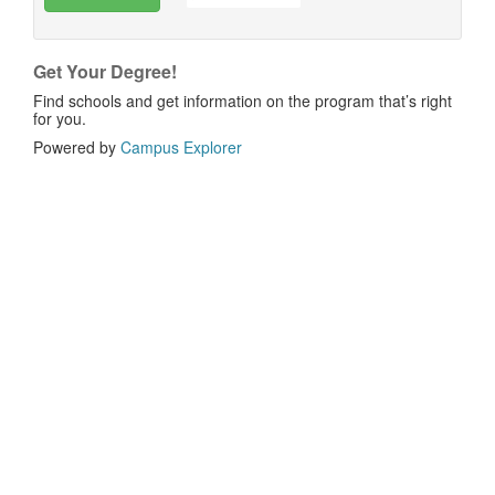
Get Your Degree!
Find schools and get information on the program that’s right
for you.
Powered by
Campus Explorer