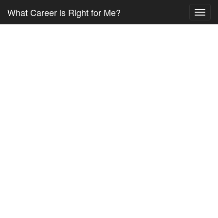
What Career is Right for Me?
Toggl
navig