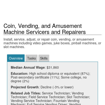
Coin, Vending, and Amusement
Machine Servicers and Repairers
Install, service, adjust, or repair coin, vending, or amusement
machines including video games, juke boxes, pinball machines, or
slot machines.
Overview
Tasks
Skills
Median Annual Wage
: $31,860
Education:
High school diploma or equivalent (87%);
Post-secondary certificate (11%); Some college, no
degree (2%)
Projected Growth
: Decline (-3% or lower)
Related Job Titles:
Service Technician; Vending
Technician; Field Service Technician; Slot Technician;
Vending Service Technician; Fountain Vending
Mechanic; Full Service Vending Driver; Vending