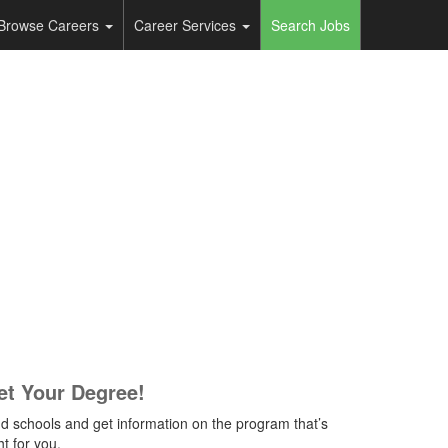
Browse Careers
Career Services
Search Jobs
et Your Degree!
nd schools and get information on the program that’s
ht for you.