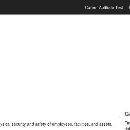
Career Aptitude Test
G
Fi
ysical security and safety of employees, facilities, and assets.
rig