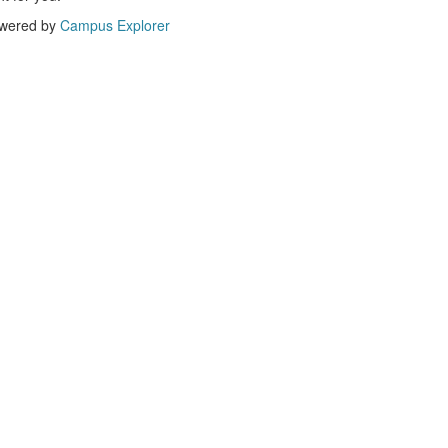
wered by
Campus Explorer