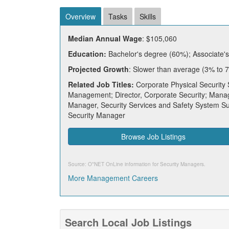
Overview
Tasks
Skills
Median Annual Wage
: $105,060
Education:
Bachelor's degree (60%); Associate'
Projected Growth
: Slower than average (3% to 
Related Job Titles:
Corporate Physical Security 
Management; Director, Corporate Security; Manage
Manager, Security Services and Safety System Sup
Security Manager
Browse Job Listings
Source: O*NET OnLine information for
Security Managers
.
More Management Careers
Search Local Job Listings