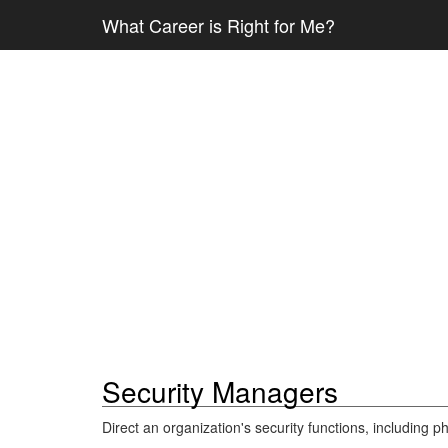
What Career is Right for Me?
Security Managers
Direct an organization's security functions, including ph