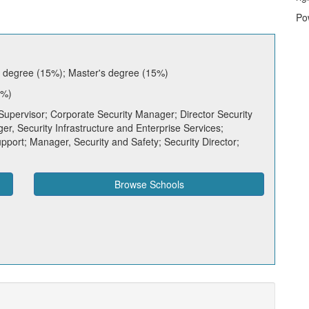
Po
s degree (15%); Master's degree (15%)
7%)
Supervisor; Corporate Security Manager; Director Security
r, Security Infrastructure and Enterprise Services;
port; Manager, Security and Safety; Security Director;
Browse Schools