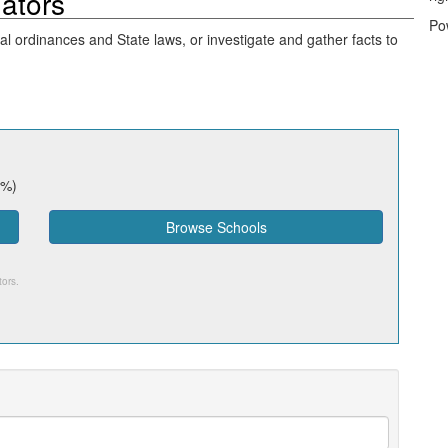
gators
Po
cal ordinances and State laws, or investigate and gather facts to
7%)
Browse Schools
tors
.