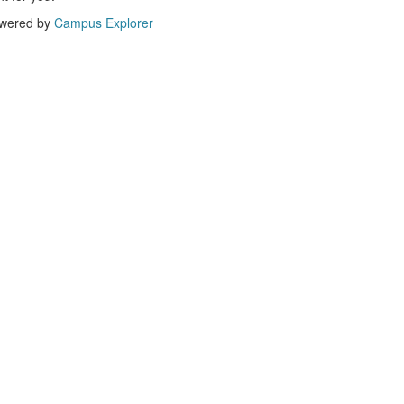
wered by
Campus Explorer