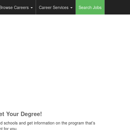
Browse Careers
Career Services
Search Jobs
et Your Degree!
nd schools and get information on the program that’s
ht for you.