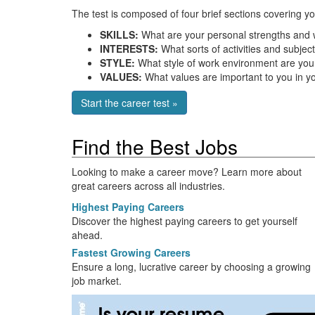
The test is composed of four brief sections covering yo
SKILLS:
What are your personal strengths and
INTERESTS:
What sorts of activities and subject
STYLE:
What style of work environment are you 
VALUES:
What values are important to you in yo
Start the career test »
Find the Best Jobs
Looking to make a career move? Learn more about
great careers across all industries.
Highest Paying Careers
Discover the highest paying careers to get yourself
ahead.
Fastest Growing Careers
Ensure a long, lucrative career by choosing a growing
job market.