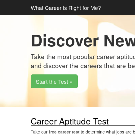
What Career is Right for Me?
Discover New
Take the most popular career aptitud
and discover the careers that are be
Start the Test »
Career Aptitude Test
Take our
free career test
to determine what jobs are be