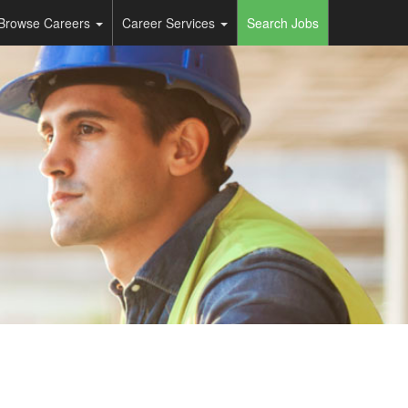
Browse Careers
Career Services
Search Jobs