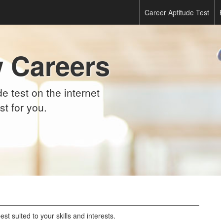
Career Aptitude Test
 Careers
e test on the internet
st for you.
st suited to your skills and interests.