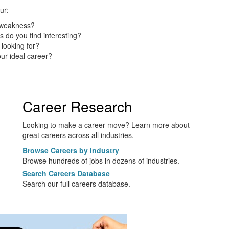
ur:
 weakness?
s do you find interesting?
looking for?
ur ideal career?
Career Research
Looking to make a career move? Learn more about
great careers across all industries.
Browse Careers by Industry
Browse hundreds of jobs in dozens of industries.
Search Careers Database
Search our full careers database.