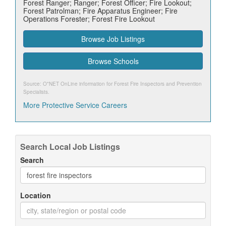
Forest Ranger; Ranger; Forest Officer; Fire Lookout;
Forest Patrolman; Fire Apparatus Engineer; Fire
Operations Forester; Forest Fire Lookout
Browse Job Listings
Browse Schools
Source: O*NET OnLine information for
Forest Fire Inspectors and Prevention
Specialists
.
More Protective Service Careers
Search Local Job Listings
Search
Location