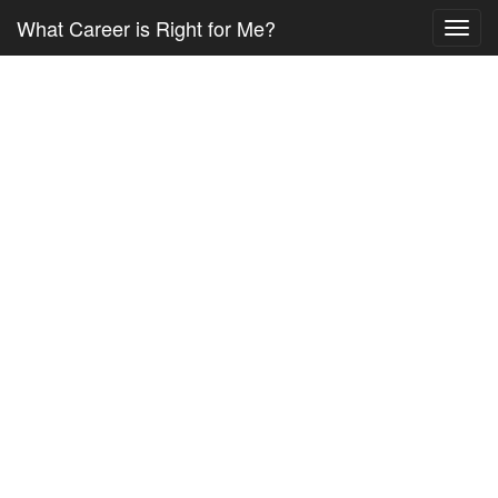
What Career is Right for Me?
Toggl
navig