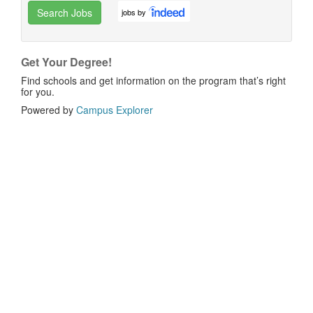
Search Jobs
jobs by
Get Your Degree!
Find schools and get information on the program that’s right
for you.
Powered by
Campus Explorer