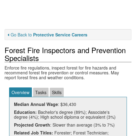
Go Back to
Protective Service Careers
Forest Fire Inspectors and Prevention
Specialists
Enforce fire regulations, inspect forest for fire hazards and
recommend forest fire prevention or control measures. May
report forest fires and weather conditions.
Overview
Tasks
Skills
Median Annual Wage
: $36,430
Education:
Bachelor's degree (89%); Associate's
degree (4%); High school diploma or equivalent (3%)
Projected Growth
: Slower than average (3% to 7%)
Related Job Titles:
Forester; Forest Technician;