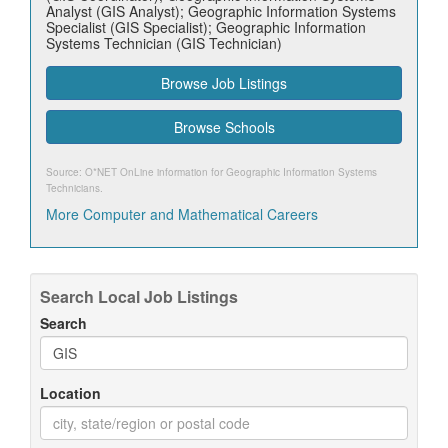
Analyst (GIS Analyst); Geographic Information Systems
Specialist (GIS Specialist); Geographic Information
Systems Technician (GIS Technician)
Browse Job Listings
Browse Schools
Source: O*NET OnLine information for
Geographic Information Systems
Technicians
.
More Computer and Mathematical Careers
Search Local Job Listings
Search
Location