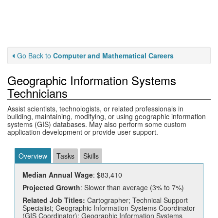
Go Back to
Computer and Mathematical Careers
Geographic Information Systems
Technicians
Assist scientists, technologists, or related professionals in
building, maintaining, modifying, or using geographic information
systems (GIS) databases. May also perform some custom
application development or provide user support.
Overview
Tasks
Skills
Median Annual Wage
: $83,410
Projected Growth
: Slower than average (3% to 7%)
Related Job Titles:
Cartographer; Technical Support
Specialist; Geographic Information Systems Coordinator
(GIS Coordinator); Geographic Information Systems