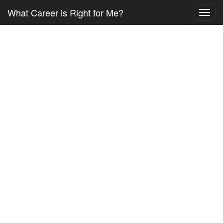
What Career is Right for Me?
Toggl
navig