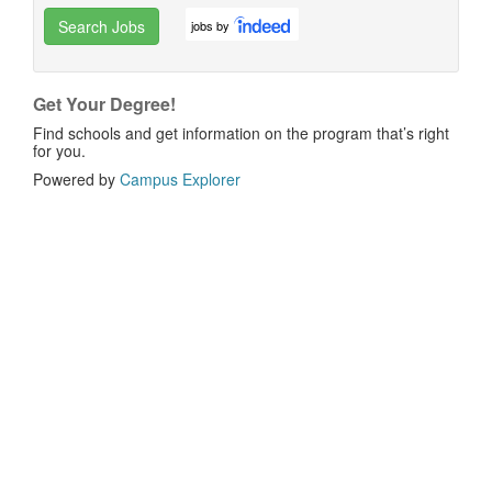
Search Jobs
jobs by
Get Your Degree!
Find schools and get information on the program that’s right
for you.
Powered by
Campus Explorer