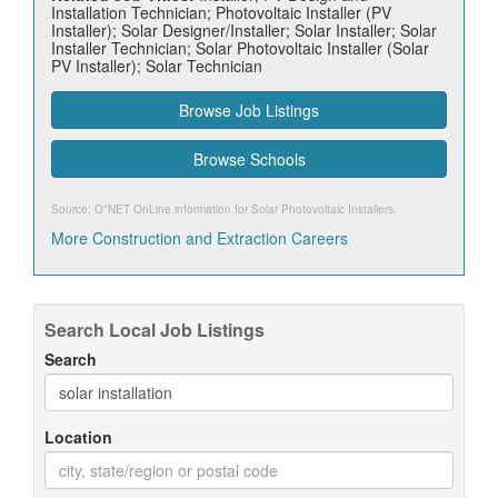
Installation Technician; Photovoltaic Installer (PV
Installer); Solar Designer/Installer; Solar Installer; Solar
Installer Technician; Solar Photovoltaic Installer (Solar
PV Installer); Solar Technician
Browse Job Listings
Browse Schools
Source: O*NET OnLine information for
Solar Photovoltaic Installers
.
More Construction and Extraction Careers
Search Local Job Listings
Search
Location