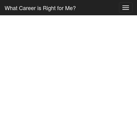
What Career is Right for Me?
Toggl
navig