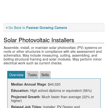
Go Back to
Fastest Growing Careers
Solar Photovoltaic Installers
Assemble, install, or maintain solar photovoltaic (PV) systems on
roofs or other structures in compliance with site assessment and
schematics. May include measuring, cutting, assembling, and
bolting structural framing and solar modules. May perform minor
electrical work such as current checks.
Overview
Tasks
Skills
Median Annual Wage
: $40,020
Education:
High school diploma or equivalent (56%)
Projected Growth
: Much faster than average (22% or
higher)
Related Job Titles:
Installer; PV Design and