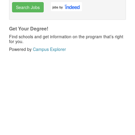
Search Jobs
jobs by
Get Your Degree!
Find schools and get information on the program that’s right
for you.
Powered by
Campus Explorer