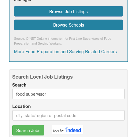
Browse Job Listings
Browse Schools
Source: O*NET OnLine information for
First-Line Supervisors of Food
Preparation and Serving Workers
.
More Food Preparation and Serving Related Careers
Search Local Job Listings
Search
Location
Search Jobs
jobs by