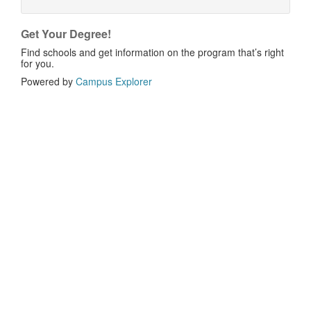
Get Your Degree!
Find schools and get information on the program that’s right
for you.
Powered by
Campus Explorer