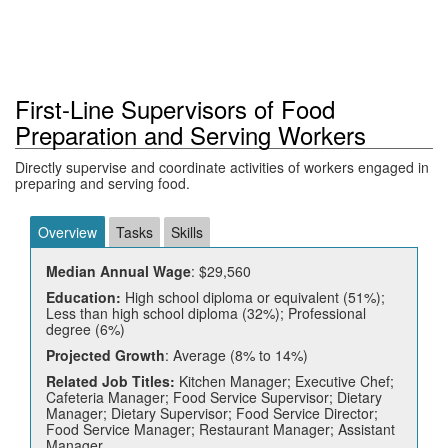
First-Line Supervisors of Food
Preparation and Serving Workers
Directly supervise and coordinate activities of workers engaged in
preparing and serving food.
Overview
Tasks
Skills
Median Annual Wage
: $29,560
Education:
High school diploma or equivalent (51%);
Less than high school diploma (32%); Professional
degree (6%)
Projected Growth
: Average (8% to 14%)
Related Job Titles:
Kitchen Manager; Executive Chef;
Cafeteria Manager; Food Service Supervisor; Dietary
Manager; Dietary Supervisor; Food Service Director;
Food Service Manager; Restaurant Manager; Assistant
Manager