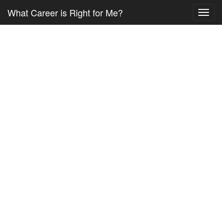
What Career is Right for Me?
Toggl
navig