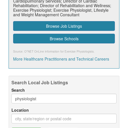
Cardiopulmonary Services; Director of Cardiac
Rehabilitation; Director of Rehabilitation and Wellness;
Exercise Physiologist; Exercise Physiologist, Lifestyle
and Weight Management Consultant
Browse Job Listings
Browse Schools
Source: O*NET OnLine information for
Exercise Physiologists
.
More Healthcare Practitioners and Technical Careers
Search Local Job Listings
Search
Location