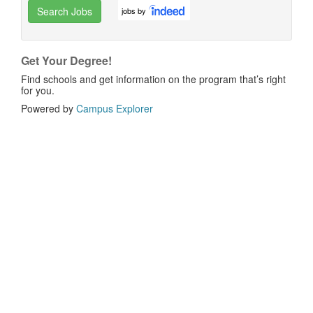
Search Jobs
jobs by
Get Your Degree!
Find schools and get information on the program that’s right
for you.
Powered by
Campus Explorer