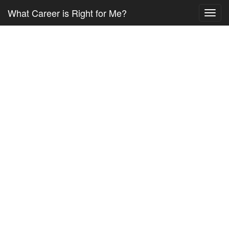
What Career is Right for Me?
Toggl
navig