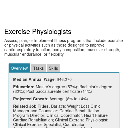
Exercise Physiologists
Assess, plan, or implement fitness programs that include exercise
or physical activities such as those designed to improve
cardiorespiratory function, body composition, muscular strength,
muscular endurance, or flexibility.
Overview
Tasks
Skills
Median Annual Wage
: $46,270
Education:
Master's degree (57%); Bachelor's degree
(32%); Post-baccalaureate certificate (11%)
Projected Growth
: Average (8% to 14%)
Related Job Titles:
Bariatric Weight Loss Clinic
Manager and Counselor; Cardiac Rehabilitation
Program Director; Clinical Coordinator, Heart Failure
Cardiac Rehabilitation; Clinical Exercise Physiologist;
Clinical Exercise Specialist; Coordinator