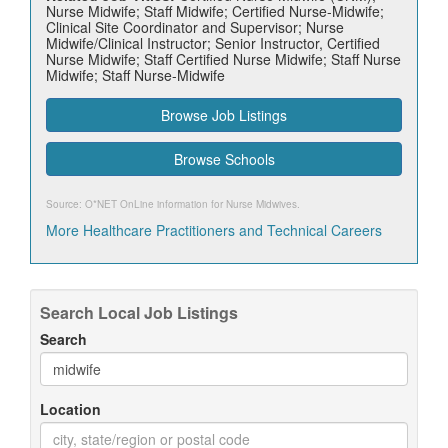
Nurse Midwife; Staff Midwife; Certified Nurse-Midwife;
Clinical Site Coordinator and Supervisor; Nurse
Midwife/Clinical Instructor; Senior Instructor, Certified
Nurse Midwife; Staff Certified Nurse Midwife; Staff Nurse
Midwife; Staff Nurse-Midwife
Browse Job Listings
Browse Schools
Source: O*NET OnLine information for
Nurse Midwives
.
More Healthcare Practitioners and Technical Careers
Search Local Job Listings
Search
Location