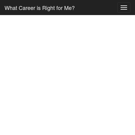
What Career is Right for Me?
Toggl
navig