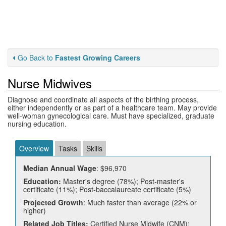
Go Back to
Fastest Growing Careers
Nurse Midwives
Diagnose and coordinate all aspects of the birthing process,
either independently or as part of a healthcare team. May provide
well-woman gynecological care. Must have specialized, graduate
nursing education.
Overview
Tasks
Skills
Median Annual Wage
: $96,970
Education:
Master's degree (78%); Post-master's
certificate (11%); Post-baccalaureate certificate (5%)
Projected Growth
: Much faster than average (22% or
higher)
Related Job Titles:
Certified Nurse Midwife (CNM);