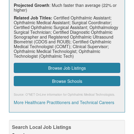
Projected Growth
: Much faster than average (22% or
higher)
Related Job Titles:
Certified Ophthalmic Assistant;
Ophthalmic Medical Assistant; Surgical Coordinator;
Certified Ophthalmic Surgical Assistant; Ophthalmology
Surgical Technician; Certified Diagnostic Ophthalmic
Sonographer and Registered Ophthalmic Ultrasound
Biometrist (CDOS and ROUB); Certified Ophthalmic
Medical Technologist (COMT); Clinical Supervisor;
Ophthalmic Medical Technologist; Ophthalmic
Technologist (Ophthalmic Tech)
Browse Job Listings
Browse Schools
Source: O*NET OnLine information for
Ophthalmic Medical Technologists
.
More Healthcare Practitioners and Technical Careers
Search Local Job Listings