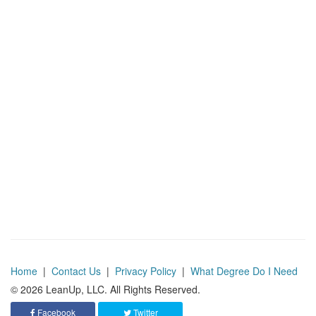
Home
|
Contact Us
|
Privacy Policy
|
What Degree Do I Need
© 2026 LeanUp, LLC. All Rights Reserved.
Facebook
Twitter