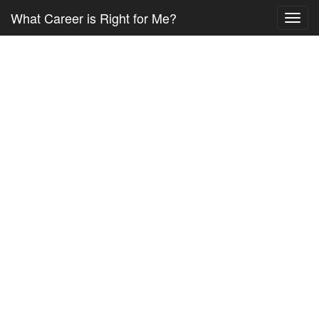
What Career is Right for Me?
Toggl
navig