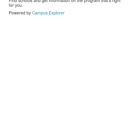
Find schools and get information on the program that’s right
for you.
Powered by
Campus Explorer