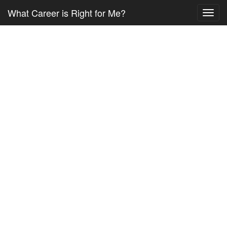
What Career is Right for Me?
Toggl
navig