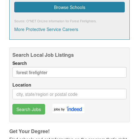
Browse Schools
Source: O*NET OnLine information for
Forest Firefighters
.
More Protective Service Careers
Search Local Job Listings
Search
Location
Search Jobs
jobs by
Get Your Degree!