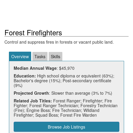
Forest Firefighters
Control and suppress fires in forests or vacant public land.
Overview
Tasks
Skills
Median Annual Wage
: $45,970
Education:
High school diploma or equivalent (63%);
Bachelor's degree (15%); Post-secondary certificate
(9%)
Projected Growth
: Slower than average (3% to 7%)
Related Job Titles:
Forest Ranger; Firefighter; Fire
Fighter; Forest Ranger Technician; Forestry Technician
(Fire); Engine Boss; Fire Technician; Wildland
Firefighter; Squad Boss; Forest Fire Warden
Browse Job Listings