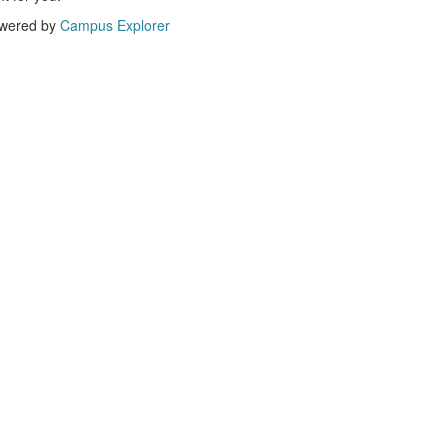
wered by
Campus Explorer