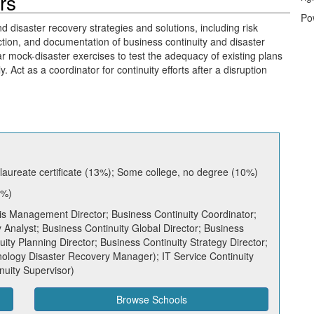
rs
Po
 disaster recovery strategies and solutions, including risk
tion, and documentation of business continuity and disaster
r mock-disaster exercises to test the adequacy of existing plans
 Act as a coordinator for continuity efforts after a disruption
aureate certificate (13%); Some college, no degree (10%)
7%)
is Management Director; Business Continuity Coordinator;
 Analyst; Business Continuity Global Director; Business
ty Planning Director; Business Continuity Strategy Director;
ology Disaster Recovery Manager); IT Service Continuity
nuity Supervisor)
Browse Schools