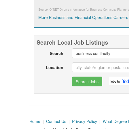
Source: O*NET OnLine information for
Business Continuity Planners
More Business and Financial Operations Careers
Search Local Job Listings
Search
Location
Search Jobs
jobs by
Home
|
Contact Us
|
Privacy Policy
|
What Degree 