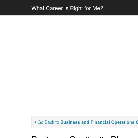
What Career is Right for Me?
Go Back to
Business and Financial Operations 