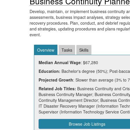
Business Continuity Planne
Develop, maintain, or implement business continuity and
assessments, business impact analyses, strategy selec
recovery procedures. Plan, conduct, and debrief regula
and strategies, updating procedures and plans regularly.
event.
Overview
Tasks
Skills
Median Annual Wage
: $67,280
Education:
Bachelor's degree (50%); Post-baccal
Projected Growth
: Slower than average (3% to 
Related Job Titles:
Business Continuity and Cris
Business Continuity Manager; Business Continuity
Continuity Management Director; Business Continui
IT Disaster Recovery Manager (Information Techn
Supervisor (Information Technology Service Conti
Browse Job Listings