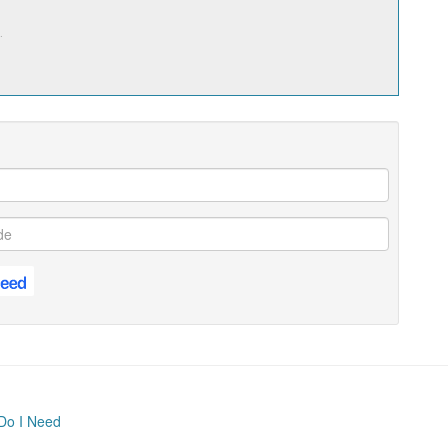
.
Do I Need