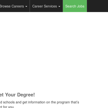
Browse Careers
Career Services
Search Jobs
et Your Degree!
nd schools and get information on the program that’s
ht for you.