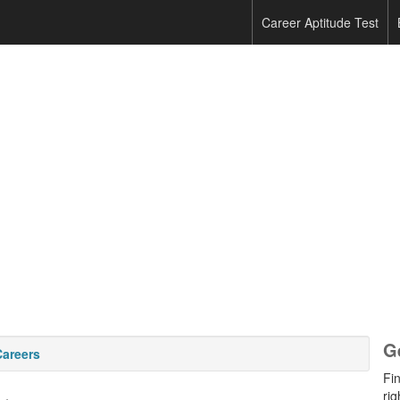
Career Aptitude Test
G
Careers
Fi
rig