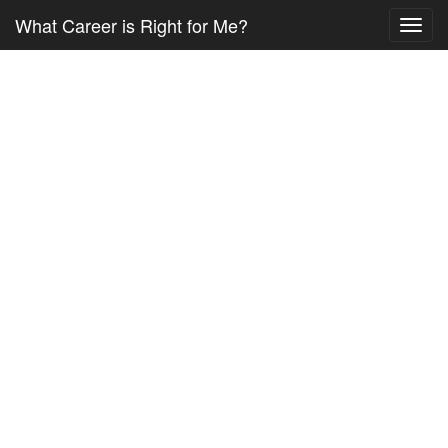
What Career is Right for Me?
Toggl
navig