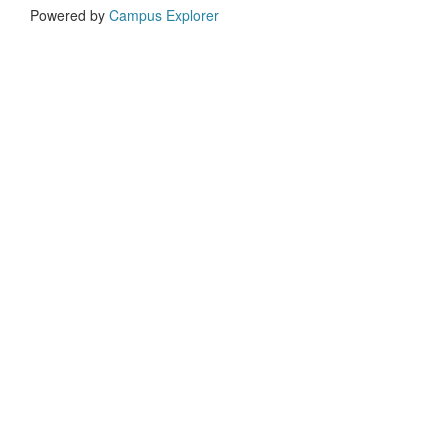
Powered by
Campus Explorer