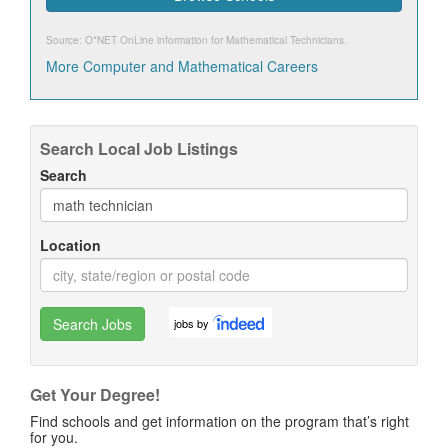
Source: O*NET OnLine information for
Mathematical Technicians
.
More Computer and Mathematical Careers
Search Local Job Listings
Search
Location
Search Jobs
jobs by
Get Your Degree!
Find schools and get information on the program that’s right
for you.