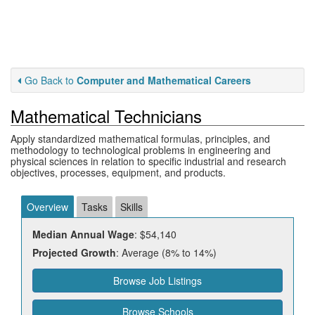
Go Back to
Computer and Mathematical Careers
Mathematical Technicians
Apply standardized mathematical formulas, principles, and
methodology to technological problems in engineering and
physical sciences in relation to specific industrial and research
objectives, processes, equipment, and products.
Overview
Tasks
Skills
Median Annual Wage
: $54,140
Projected Growth
: Average (8% to 14%)
Browse Job Listings
Browse Schools