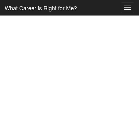
What Career is Right for Me?
Toggl
navig