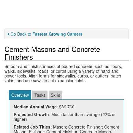
Go Back to
Fastest Growing Careers
Cement Masons and Concrete
Finishers
Smooth and finish surfaces of poured concrete, such as floors,
walks, sidewalks, roads, or curbs using a variety of hand and
power tools. Align forms for sidewalks, curbs, or gutters; patch
voids; and use saws to cut expansion joints.
Overview
Tasks
Skills
Median Annual Wage
: $36,760
Projected Growth
: Much faster than average (22% or
higher)
Related Job Titles:
Mason; Concrete Finisher; Cement
Mason; Finisher; Cement Finisher; Concrete Mason