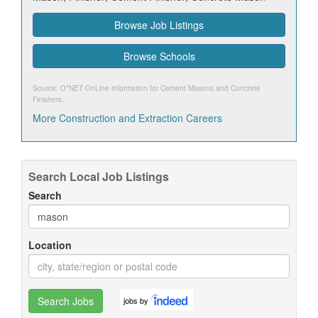
Browse Job Listings
Browse Schools
Source: O*NET OnLine information for
Cement Masons and Concrete
Finishers
.
More Construction and Extraction Careers
Search Local Job Listings
Search
Location
Search Jobs
jobs by