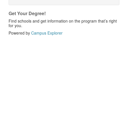
Get Your Degree!
Find schools and get information on the program that’s right
for you.
Powered by
Campus Explorer