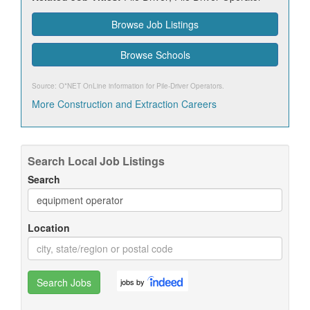
Browse Job Listings
Browse Schools
Source: O*NET OnLine information for
Pile-Driver Operators
.
More Construction and Extraction Careers
Search Local Job Listings
Search
Location
Search Jobs
jobs by