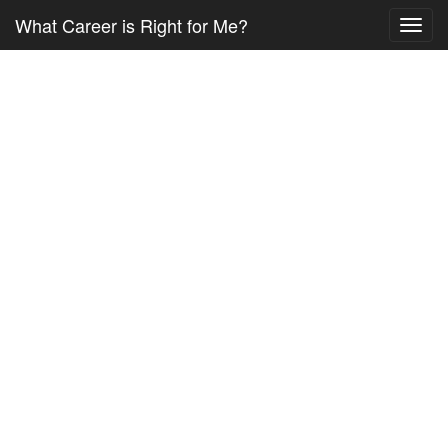
What Career is Right for Me?
Toggl
navig