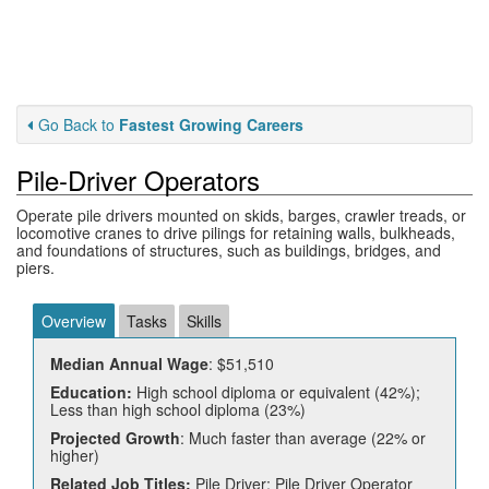
Go Back to
Fastest Growing Careers
Pile-Driver Operators
Operate pile drivers mounted on skids, barges, crawler treads, or
locomotive cranes to drive pilings for retaining walls, bulkheads,
and foundations of structures, such as buildings, bridges, and
piers.
Overview
Tasks
Skills
Median Annual Wage
: $51,510
Education:
High school diploma or equivalent (42%);
Less than high school diploma (23%)
Projected Growth
: Much faster than average (22% or
higher)
Related Job Titles:
Pile Driver; Pile Driver Operator