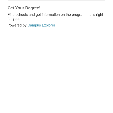
Get Your Degree!
Find schools and get information on the program that’s right
for you.
Powered by
Campus Explorer