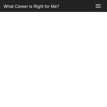
What Career is Right for Me?
Toggl
navig