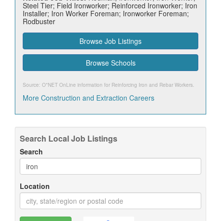
Steel Tier; Field Ironworker; Reinforced Ironworker; Iron
Installer; Iron Worker Foreman; Ironworker Foreman;
Rodbuster
Browse Job Listings
Browse Schools
Source: O*NET OnLine information for
Reinforcing Iron and Rebar Workers
.
More Construction and Extraction Careers
Search Local Job Listings
Search
Location