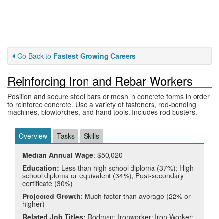
Go Back to
Fastest Growing Careers
Reinforcing Iron and Rebar Workers
Position and secure steel bars or mesh in concrete forms in order
to reinforce concrete. Use a variety of fasteners, rod-bending
machines, blowtorches, and hand tools. Includes rod busters.
Overview
Tasks
Skills
Median Annual Wage
: $50,020
Education:
Less than high school diploma (37%); High
school diploma or equivalent (34%); Post-secondary
certificate (30%)
Projected Growth
: Much faster than average (22% or
higher)
Related Job Titles:
Rodman; Ironworker; Iron Worker;