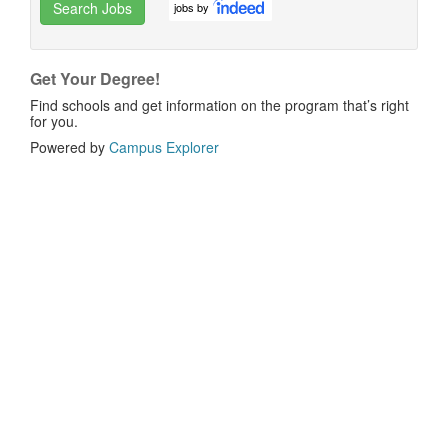
Search Jobs
jobs by
Get Your Degree!
Find schools and get information on the program that’s right
for you.
Powered by
Campus Explorer