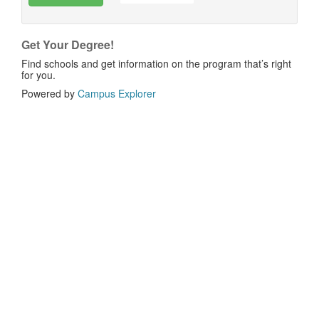
Get Your Degree!
Find schools and get information on the program that’s right
for you.
Powered by
Campus Explorer