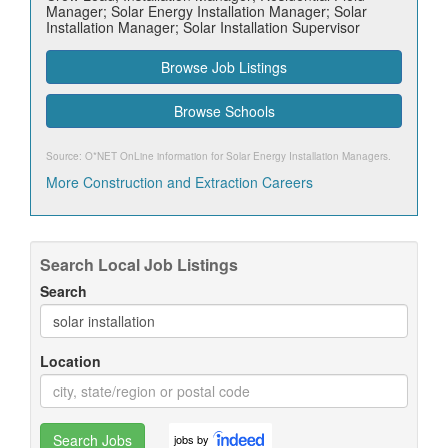
Manager; Solar Energy Installation Manager; Solar
Installation Manager; Solar Installation Supervisor
Browse Job Listings
Browse Schools
Source: O*NET OnLine information for
Solar Energy Installation Managers
.
More Construction and Extraction Careers
Search Local Job Listings
Search
Location
Search Jobs
jobs by