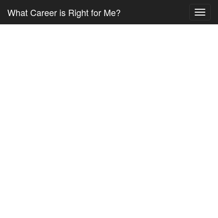
What Career is Right for Me?
Toggl
navig