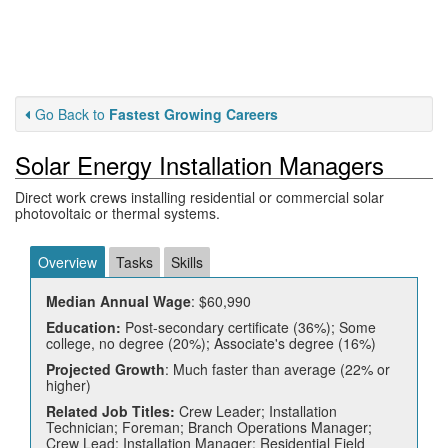
Go Back to
Fastest Growing Careers
Solar Energy Installation Managers
Direct work crews installing residential or commercial solar
photovoltaic or thermal systems.
Overview
Tasks
Skills
Median Annual Wage
: $60,990
Education:
Post-secondary certificate (36%); Some
college, no degree (20%); Associate's degree (16%)
Projected Growth
: Much faster than average (22% or
higher)
Related Job Titles:
Crew Leader; Installation
Technician; Foreman; Branch Operations Manager;
Crew Lead; Installation Manager; Residential Field