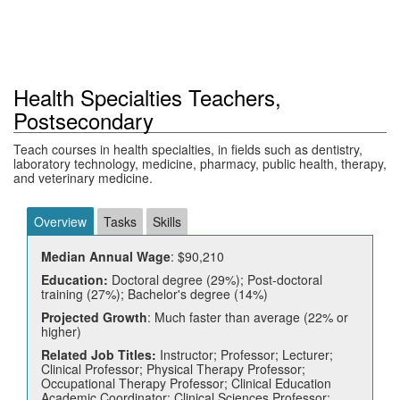
Health Specialties Teachers,
Postsecondary
Teach courses in health specialties, in fields such as dentistry,
laboratory technology, medicine, pharmacy, public health, therapy,
and veterinary medicine.
Overview
Tasks
Skills
Median Annual Wage
: $90,210
Education:
Doctoral degree (29%); Post-doctoral
training (27%); Bachelor's degree (14%)
Projected Growth
: Much faster than average (22% or
higher)
Related Job Titles:
Instructor; Professor; Lecturer;
Clinical Professor; Physical Therapy Professor;
Occupational Therapy Professor; Clinical Education
Academic Coordinator; Clinical Sciences Professor;