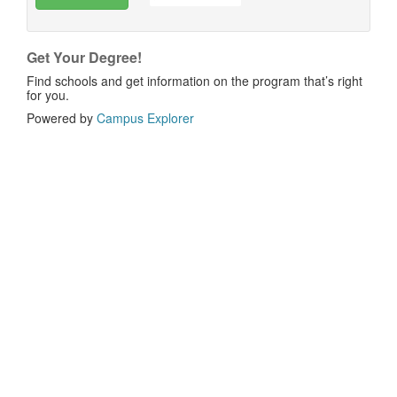
Get Your Degree!
Find schools and get information on the program that’s right
for you.
Powered by
Campus Explorer