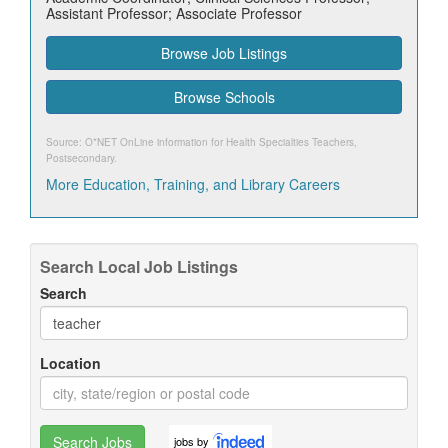
Assistant Professor; Associate Professor
Browse Job Listings
Browse Schools
Source: O*NET OnLine information for
Health Specialties Teachers,
Postsecondary
.
More Education, Training, and Library Careers
Search Local Job Listings
Search
Location
Search Jobs
jobs by