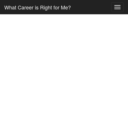
What Career is Right for Me?
Toggl
navig