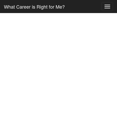
What Career is Right for Me?
Toggl
navig