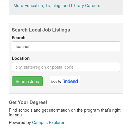
More Education, Training, and Library Careers
Search Local Job Listings
Search
Location
Search Jobs
jobs by
Get Your Degree!
Find schools and get information on the program that’s right
for you.
Powered by
Campus Explorer