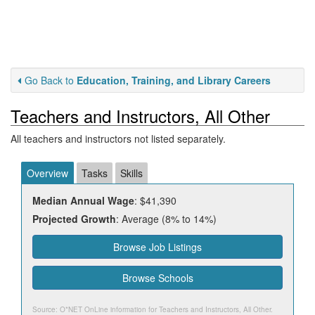
Go Back to
Education, Training, and Library Careers
Teachers and Instructors, All Other
All teachers and instructors not listed separately.
Overview
Tasks
Skills
Median Annual Wage
: $41,390
Projected Growth
: Average (8% to 14%)
Browse Job Listings
Browse Schools
Source: O*NET OnLine information for
Teachers and Instructors, All Other
.