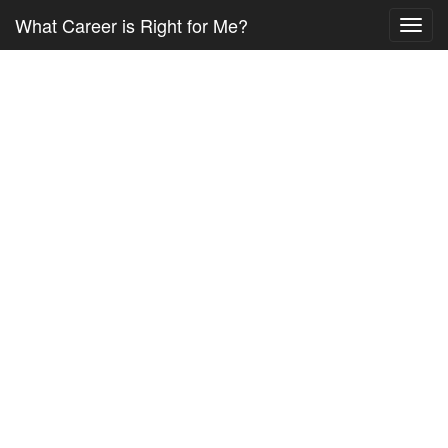
What Career is Right for Me?
Toggl
navig