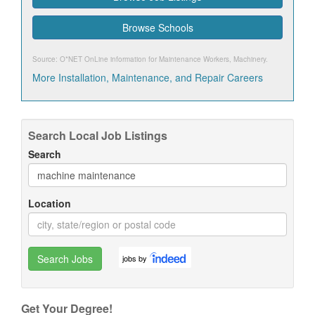
Browse Schools
Source: O*NET OnLine information for
Maintenance Workers, Machinery
.
More Installation, Maintenance, and Repair Careers
Search Local Job Listings
Search
Location
Search Jobs
jobs by
Get Your Degree!