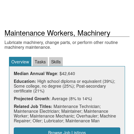
Maintenance Workers, Machinery
Lubricate machinery, change parts, or perform other routine
machinery maintenance.
Overview
Tasks
Skills
Median Annual Wage
: $42,640
Education:
High school diploma or equivalent (39%);
Some college, no degree (25%); Post-secondary
certificate (21%)
Projected Growth
: Average (8% to 14%)
Related Job Titles:
Maintenance Technician;
Maintenance Electrician; Maintainer; Maintenance
Worker; Maintenance Mechanic; Overhauler; Machine
Repairer; Oiler; Lubricator; Maintenance Man
Browse Job Listings