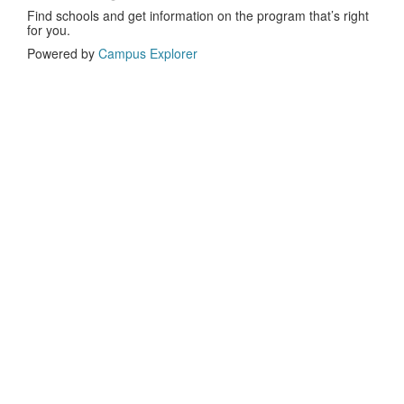
Find schools and get information on the program that’s right
for you.
Powered by
Campus Explorer