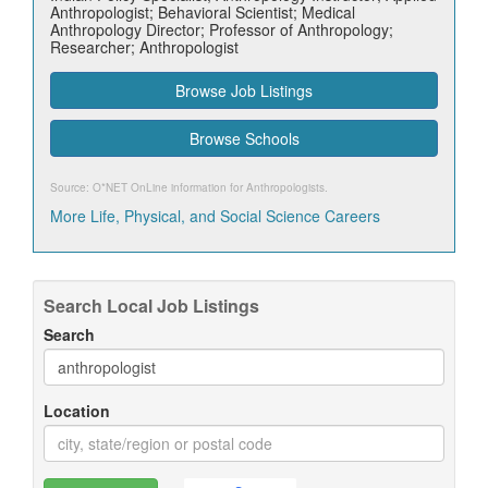
Anthropologist; Behavioral Scientist; Medical
Anthropology Director; Professor of Anthropology;
Researcher; Anthropologist
Browse Job Listings
Browse Schools
Source: O*NET OnLine information for
Anthropologists
.
More Life, Physical, and Social Science Careers
Search Local Job Listings
Search
Location