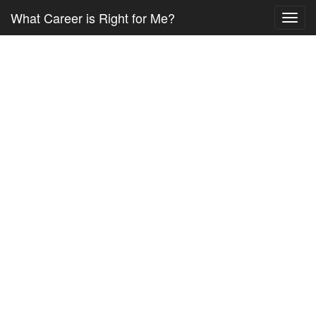
What Career is Right for Me?
Toggl
navig