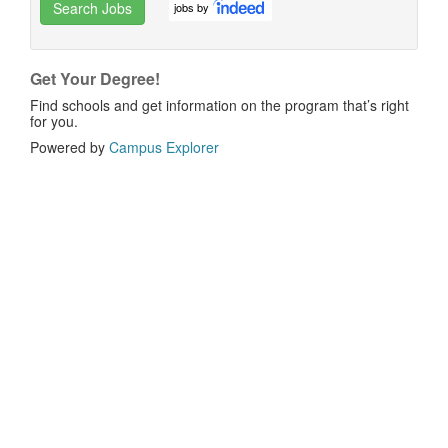
Search Jobs
jobs by
Get Your Degree!
Find schools and get information on the program that’s right
for you.
Powered by
Campus Explorer