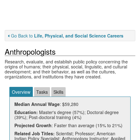
Go Back to
Life, Physical, and Social Science Careers
Anthropologists
Research, evaluate, and establish public policy concerning the
origins of humans; their physical, social, linguistic, and cultural
development; and their behavior, as well as the cultures,
organizations, and institutions they have created.
Overview
Tasks
Skills
Median Annual Wage
: $59,280
Education:
Master's degree (57%); Doctoral degree
(39%); Post-doctoral training (4%)
Projected Growth
: Faster than average (15% to 21%)
Related Job Titles:
Scientist; Professor; American
Indian Policy Specialist; Anthropology Instructor; Applied