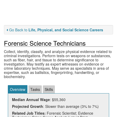
Go Back to
Life, Physical, and Social Science Careers
Forensic Science Technicians
Collect, identify, classify, and analyze physical evidence related to
criminal investigations. Perform tests on weapons or substances,
such as fiber, hair, and tissue to determine significance to
investigation. May testify as expert witnesses on evidence or
crime laboratory techniques. May serve as specialists in area of
expertise, such as ballistics, fingerprinting, handwriting, or
biochemistry.
Overview
Tasks
Skills
Median Annual Wage
: $55,360
Projected Growth
: Slower than average (3% to 7%)
Related Job Titles:
Forensic Scientist; Evidence