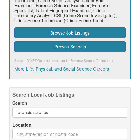
Technician; Crime Scene Analyst; Latent Print
Examiner; Forensic Science Examiner; Forensic
Specialist; Latent Fingerprint Examiner; Crime
Laboratory Analyst; CSI (Crime Scene Investigator);
Crime Scene Technician (Crime Scene Tech)
Browse Job Listings
Browse Schools
Source: O*NET OnLine information for
Forensic Science Technicians
.
More Life, Physical, and Social Science Careers
Search Local Job Listings
Search
Location