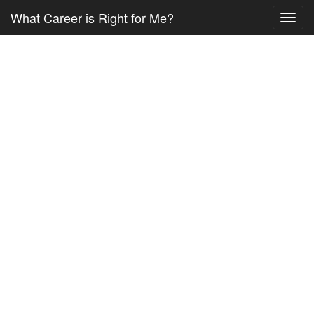
What Career is Right for Me?
Toggl
navig