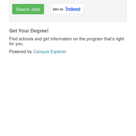
Search Jobs
jobs by
Get Your Degree!
Find schools and get information on the program that’s right
for you.
Powered by
Campus Explorer