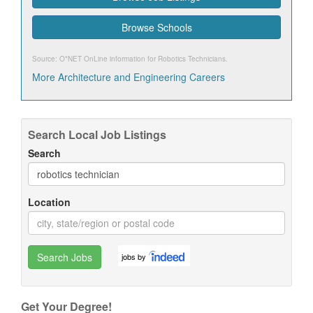
Browse Schools
Source: O*NET OnLine information for
Robotics Technicians
.
More Architecture and Engineering Careers
Search Local Job Listings
Search
Location
Search Jobs
jobs by
Get Your Degree!