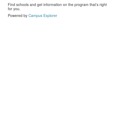
Find schools and get information on the program that’s right
for you.
Powered by
Campus Explorer