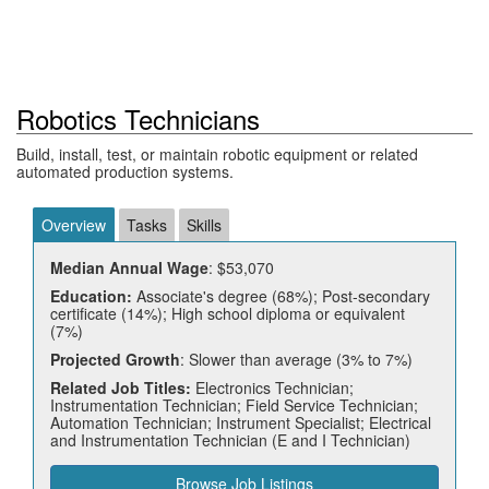
Robotics Technicians
Build, install, test, or maintain robotic equipment or related
automated production systems.
Overview
Tasks
Skills
Median Annual Wage
: $53,070
Education:
Associate's degree (68%); Post-secondary
certificate (14%); High school diploma or equivalent
(7%)
Projected Growth
: Slower than average (3% to 7%)
Related Job Titles:
Electronics Technician;
Instrumentation Technician; Field Service Technician;
Automation Technician; Instrument Specialist; Electrical
and Instrumentation Technician (E and I Technician)
Browse Job Listings