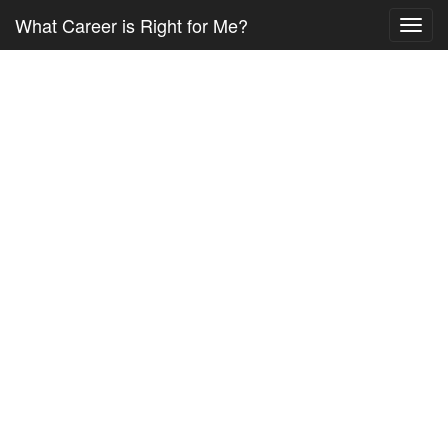
What Career is Right for Me?
Toggl
navig