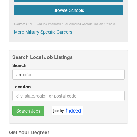
Browse Schools
Source: O*NET OnLine information for
Armored Assault Vehicle Officers
.
More Military Specific Careers
Search Local Job Listings
Search
Location
Search Jobs
jobs by
Get Your Degree!