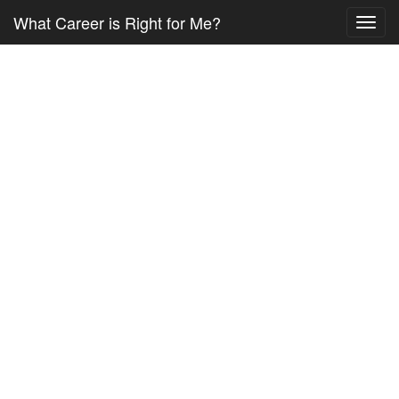
What Career is Right for Me?
Toggl
navig