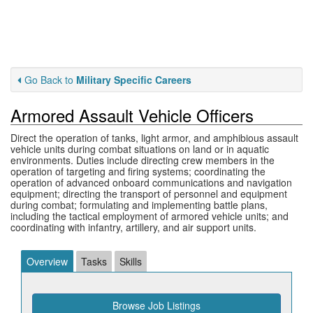
Go Back to
Military Specific Careers
Armored Assault Vehicle Officers
Direct the operation of tanks, light armor, and amphibious assault
vehicle units during combat situations on land or in aquatic
environments. Duties include directing crew members in the
operation of targeting and firing systems; coordinating the
operation of advanced onboard communications and navigation
equipment; directing the transport of personnel and equipment
during combat; formulating and implementing battle plans,
including the tactical employment of armored vehicle units; and
coordinating with infantry, artillery, and air support units.
Overview
Tasks
Skills
Browse Job Listings