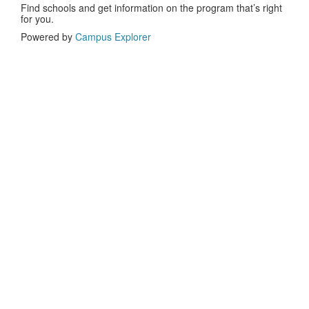
Find schools and get information on the program that’s right
for you.
Powered by
Campus Explorer