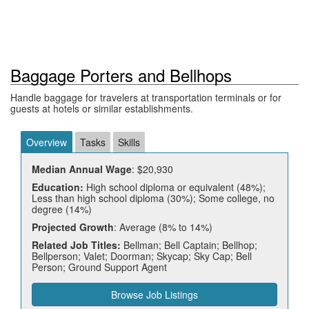
Baggage Porters and Bellhops
Handle baggage for travelers at transportation terminals or for
guests at hotels or similar establishments.
Overview
Tasks
Skills
Median Annual Wage
: $20,930
Education:
High school diploma or equivalent (48%);
Less than high school diploma (30%); Some college, no
degree (14%)
Projected Growth
: Average (8% to 14%)
Related Job Titles:
Bellman; Bell Captain; Bellhop;
Bellperson; Valet; Doorman; Skycap; Sky Cap; Bell
Person; Ground Support Agent
Browse Job Listings