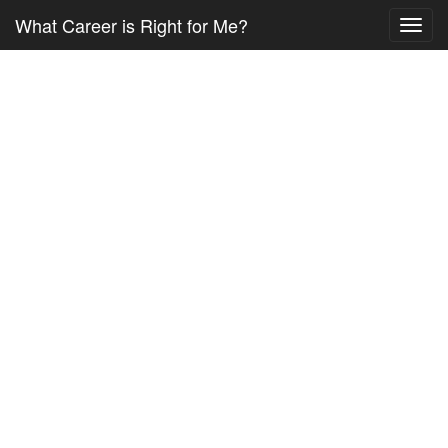
What Career is Right for Me?
Toggl
navig