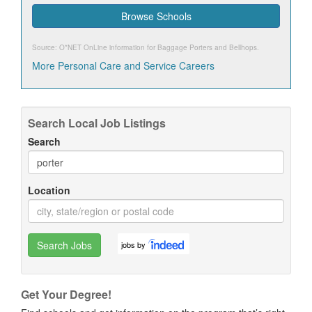
Browse Schools
Source: O*NET OnLine information for
Baggage Porters and Bellhops
.
More Personal Care and Service Careers
Search Local Job Listings
Search
Location
Search Jobs
jobs by
Get Your Degree!