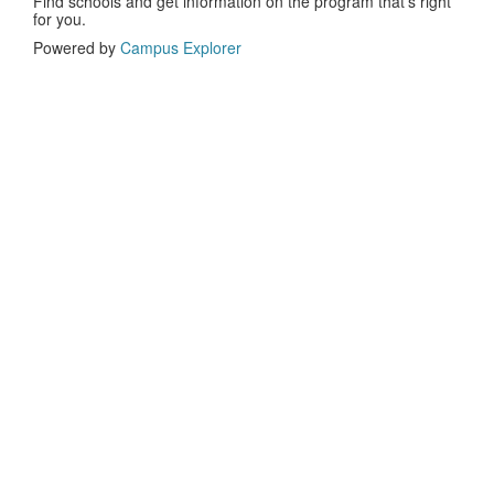
Find schools and get information on the program that’s right
for you.
Powered by
Campus Explorer