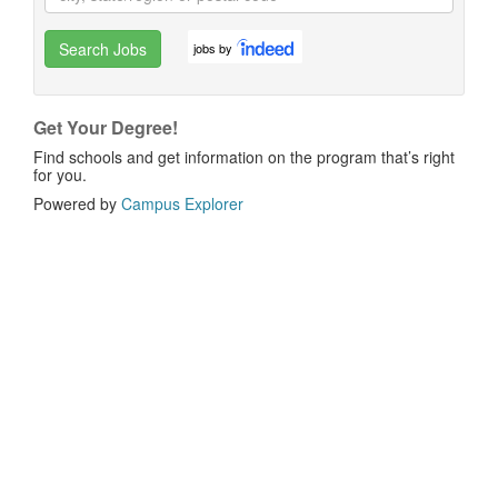
Search Jobs
jobs by
Get Your Degree!
Find schools and get information on the program that’s right
for you.
Powered by
Campus Explorer