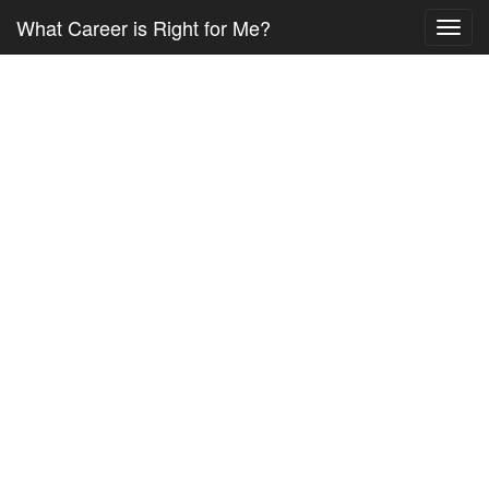
What Career is Right for Me?
Toggl
navig