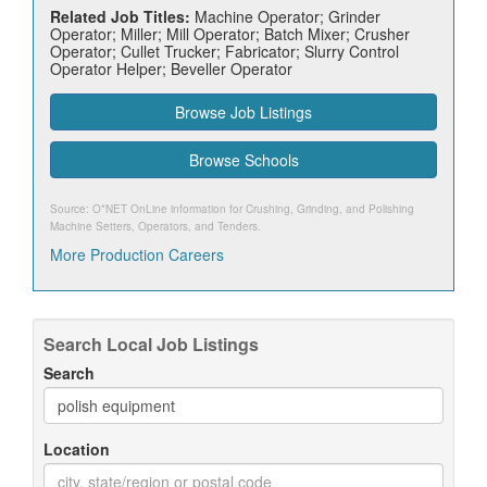
Related Job Titles:
Machine Operator; Grinder
Operator; Miller; Mill Operator; Batch Mixer; Crusher
Operator; Cullet Trucker; Fabricator; Slurry Control
Operator Helper; Beveller Operator
Browse Job Listings
Browse Schools
Source: O*NET OnLine information for
Crushing, Grinding, and Polishing
Machine Setters, Operators, and Tenders
.
More Production Careers
Search Local Job Listings
Search
Location