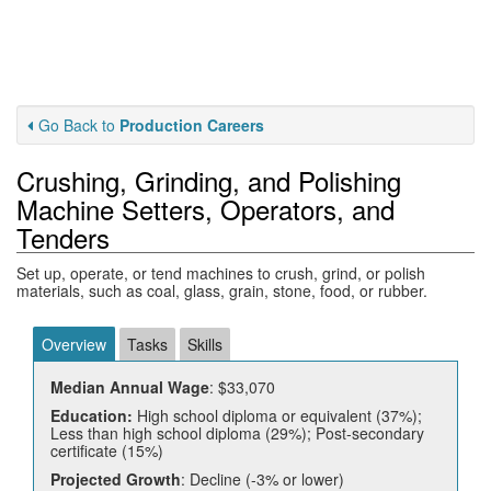
Go Back to
Production Careers
Crushing, Grinding, and Polishing
Machine Setters, Operators, and
Tenders
Set up, operate, or tend machines to crush, grind, or polish
materials, such as coal, glass, grain, stone, food, or rubber.
Overview
Tasks
Skills
Median Annual Wage
: $33,070
Education:
High school diploma or equivalent (37%);
Less than high school diploma (29%); Post-secondary
certificate (15%)
Projected Growth
: Decline (-3% or lower)