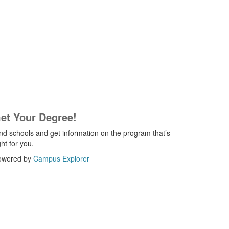
et Your Degree!
nd schools and get information on the program that’s
ght for you.
owered by
Campus Explorer