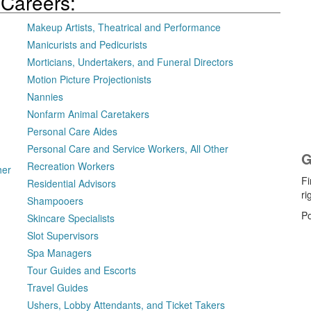
 Careers:
Makeup Artists, Theatrical and Performance
Manicurists and Pedicurists
Morticians, Undertakers, and Funeral Directors
Motion Picture Projectionists
Nannies
Nonfarm Animal Caretakers
Personal Care Aides
Personal Care and Service Workers, All Other
G
Recreation Workers
her
Fi
Residential Advisors
ri
Shampooers
P
Skincare Specialists
Slot Supervisors
Spa Managers
Tour Guides and Escorts
Travel Guides
Ushers, Lobby Attendants, and Ticket Takers