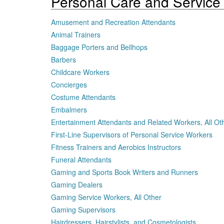
Personal Care and Service
Amusement and Recreation Attendants
Animal Trainers
Baggage Porters and Bellhops
Barbers
Childcare Workers
Concierges
Costume Attendants
Embalmers
Entertainment Attendants and Related Workers, All Ot
First-Line Supervisors of Personal Service Workers
Fitness Trainers and Aerobics Instructors
Funeral Attendants
Gaming and Sports Book Writers and Runners
Gaming Dealers
Gaming Service Workers, All Other
Gaming Supervisors
Hairdressers, Hairstylists, and Cosmetologists