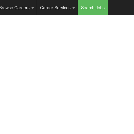
Browse Careers
Career Services
Search Jobs