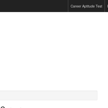
Career Aptitude Test