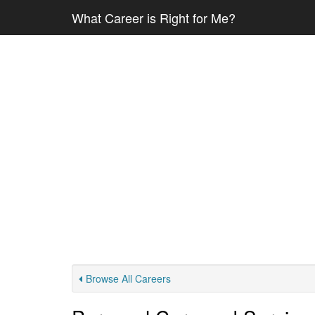
What Career is Right for Me?
Browse All Careers