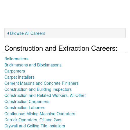
Browse All Careers
Construction and Extraction Careers:
Boilermakers
Brickmasons and Blockmasons
Carpenters
Carpet Installers
Cement Masons and Concrete Finishers
Construction and Building Inspectors
Construction and Related Workers, All Other
Construction Carpenters
Construction Laborers
Continuous Mining Machine Operators
Derrick Operators, Oil and Gas
Drywall and Ceiling Tile Installers