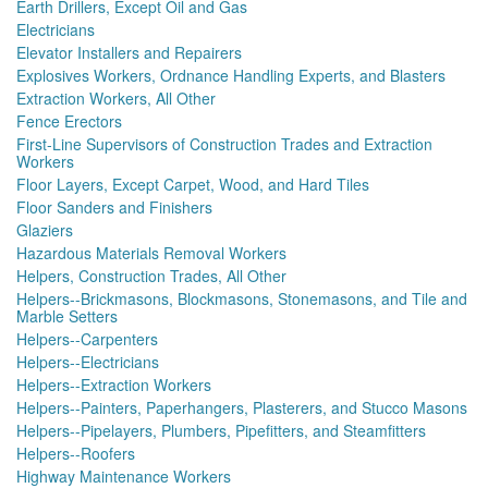
Earth Drillers, Except Oil and Gas
Electricians
Elevator Installers and Repairers
Explosives Workers, Ordnance Handling Experts, and Blasters
Extraction Workers, All Other
Fence Erectors
First-Line Supervisors of Construction Trades and Extraction
Workers
Floor Layers, Except Carpet, Wood, and Hard Tiles
Floor Sanders and Finishers
Glaziers
Hazardous Materials Removal Workers
Helpers, Construction Trades, All Other
Helpers--Brickmasons, Blockmasons, Stonemasons, and Tile and
Marble Setters
Helpers--Carpenters
Helpers--Electricians
Helpers--Extraction Workers
Helpers--Painters, Paperhangers, Plasterers, and Stucco Masons
Helpers--Pipelayers, Plumbers, Pipefitters, and Steamfitters
Helpers--Roofers
Highway Maintenance Workers