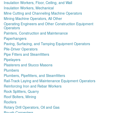
Insulation Workers, Floor, Ceiling, and Wall
Insulation Workers, Mechanical
Mine Cutting and Channeling Machine Operators
Mining Machine Operators, All Other
Operating Engineers and Other Construction Equipment
Operators
Painters, Construction and Maintenance
Paperhangers
Paving, Surfacing, and Tamping Equipment Operators
Pile-Driver Operators
Pipe Fitters and Steamfitters
Pipelayers
Plasterers and Stucco Masons
Plumbers
Plumbers, Pipefitters, and Steamfitters
Rail-Track Laying and Maintenance Equipment Operators
Reinforcing Iron and Rebar Workers
Rock Splitters, Quarry
Roof Bolters, Mining
Roofers
Rotary Drill Operators, Oil and Gas
Rough Carpenters