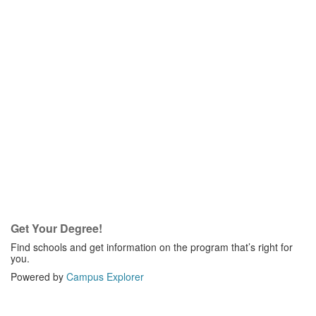
Get Your Degree!
Find schools and get information on the program that’s right for
you.
Powered by
Campus Explorer