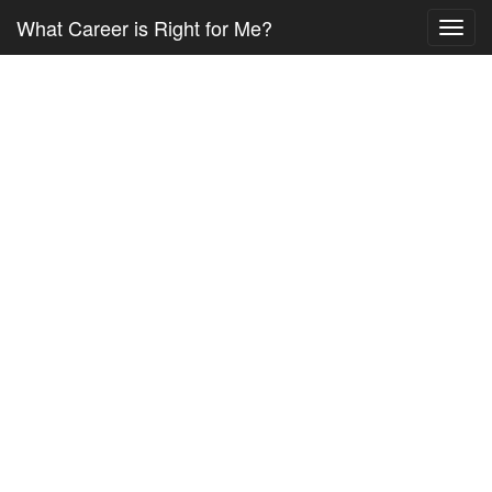
What Career is Right for Me?
Toggl
navig