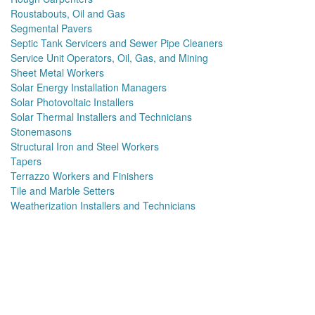
Roustabouts, Oil and Gas
Segmental Pavers
Septic Tank Servicers and Sewer Pipe Cleaners
Service Unit Operators, Oil, Gas, and Mining
Sheet Metal Workers
Solar Energy Installation Managers
Solar Photovoltaic Installers
Solar Thermal Installers and Technicians
Stonemasons
Structural Iron and Steel Workers
Tapers
Terrazzo Workers and Finishers
Tile and Marble Setters
Weatherization Installers and Technicians