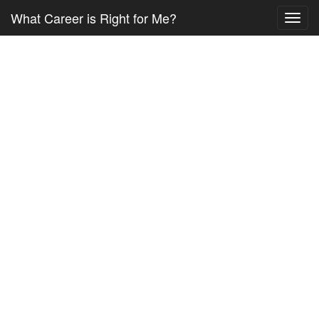
What Career is Right for Me?
Toggl
navig