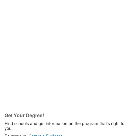
Get Your Degree!
Find schools and get information on the program that’s right for
you.