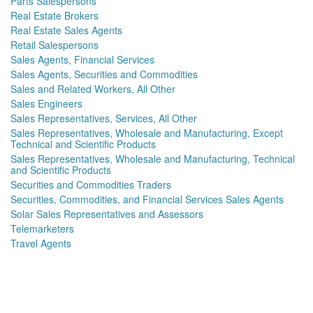
Parts Salespersons
Real Estate Brokers
Real Estate Sales Agents
Retail Salespersons
Sales Agents, Financial Services
Sales Agents, Securities and Commodities
Sales and Related Workers, All Other
Sales Engineers
Sales Representatives, Services, All Other
Sales Representatives, Wholesale and Manufacturing, Except
Technical and Scientific Products
Sales Representatives, Wholesale and Manufacturing, Technical
and Scientific Products
Securities and Commodities Traders
Securities, Commodities, and Financial Services Sales Agents
Solar Sales Representatives and Assessors
Telemarketers
Travel Agents