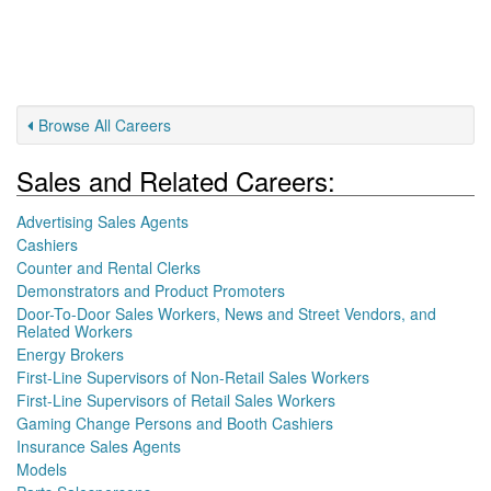
Browse All Careers
Sales and Related Careers:
Advertising Sales Agents
Cashiers
Counter and Rental Clerks
Demonstrators and Product Promoters
Door-To-Door Sales Workers, News and Street Vendors, and
Related Workers
Energy Brokers
First-Line Supervisors of Non-Retail Sales Workers
First-Line Supervisors of Retail Sales Workers
Gaming Change Persons and Booth Cashiers
Insurance Sales Agents
Models