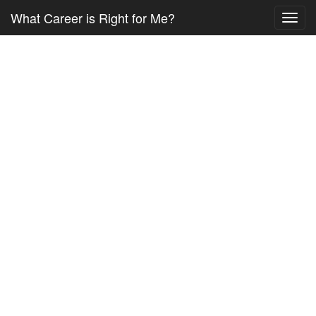
What Career is Right for Me?
Toggl
navig