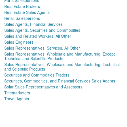
Parts Salespersons
Real Estate Brokers
Real Estate Sales Agents
Retail Salespersons
Sales Agents, Financial Services
Sales Agents, Securities and Commodities
Sales and Related Workers, All Other
Sales Engineers
Sales Representatives, Services, All Other
Sales Representatives, Wholesale and Manufacturing, Except
Technical and Scientific Products
Sales Representatives, Wholesale and Manufacturing, Technical
and Scientific Products
Securities and Commodities Traders
Securities, Commodities, and Financial Services Sales Agents
Solar Sales Representatives and Assessors
Telemarketers
Travel Agents