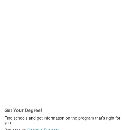
Get Your Degree!
Find schools and get information on the program that’s right for
you.