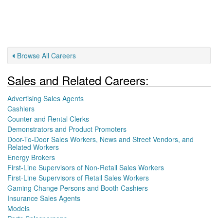
Browse All Careers
Sales and Related Careers:
Advertising Sales Agents
Cashiers
Counter and Rental Clerks
Demonstrators and Product Promoters
Door-To-Door Sales Workers, News and Street Vendors, and
Related Workers
Energy Brokers
First-Line Supervisors of Non-Retail Sales Workers
First-Line Supervisors of Retail Sales Workers
Gaming Change Persons and Booth Cashiers
Insurance Sales Agents
Models